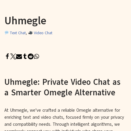
Uhmegle
Text Chat
,
Video Chat
Uhmegle: Private Video Chat as
a Smarter Omegle Alternative
At Uhmegle, we’ve crafted a reliable Omegle alternative for
enriching text and video chats, focused firmly on your privacy
and compatibility needs. Through intelligent algorithms, we