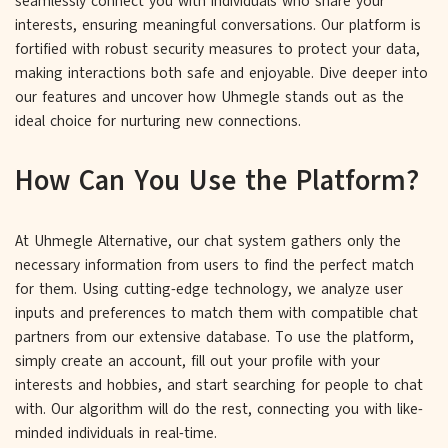
seamlessly connect you with individuals who share your
interests, ensuring meaningful conversations. Our platform is
fortified with robust security measures to protect your data,
making interactions both safe and enjoyable. Dive deeper into
our features and uncover how Uhmegle stands out as the
ideal choice for nurturing new connections.
How Can You Use the Platform?
At Uhmegle Alternative, our chat system gathers only the
necessary information from users to find the perfect match
for them. Using cutting-edge technology, we analyze user
inputs and preferences to match them with compatible chat
partners from our extensive database. To use the platform,
simply create an account, fill out your profile with your
interests and hobbies, and start searching for people to chat
with. Our algorithm will do the rest, connecting you with like-
minded individuals in real-time.