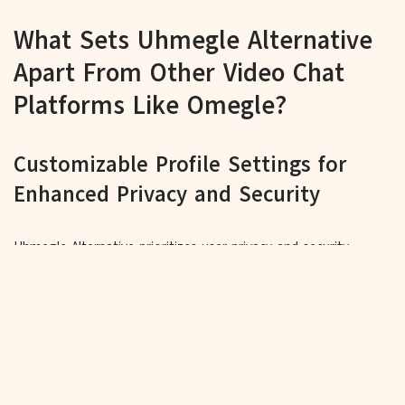
What Sets Uhmegle Alternative
Apart From Other Video Chat
Platforms Like Omegle?
Customizable Profile Settings for
Enhanced Privacy and Security
Uhmegle Alternative prioritizes user privacy and security,
allowing individuals to customize their profile settings to
manage visibility and control who can connect with them,
ensuring a safe and personalized experience.
Intuitive Chat Interface for Seamless
Interactions