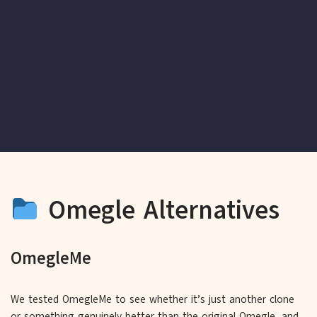
Omegle Alternatives
OmegleMe
We tested OmegleMe to see whether it’s just another clone
or something genuinely better than the original Omegle, and