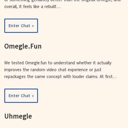
overall, it feels like a rebuilt…
Enter Chat »
Omegle.Fun
We tested Omegle.fun to understand whether it actually
improves the random video chat experience or just
repackages the same concept with louder claims. At first…
Enter Chat »
Uhmegle