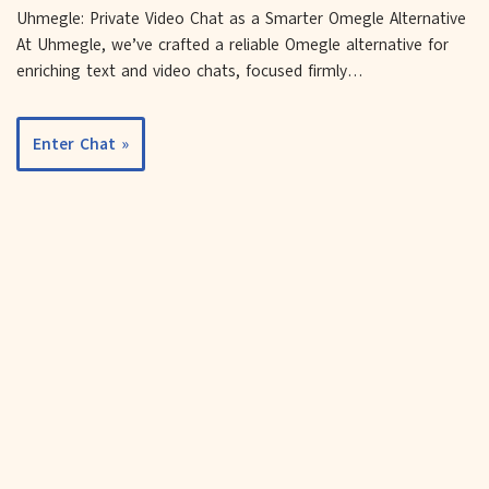
Uhmegle: Private Video Chat as a Smarter Omegle Alternative
At Uhmegle, we’ve crafted a reliable Omegle alternative for
enriching text and video chats, focused firmly…
Enter Chat »
1v1Chat
1v1Chat: Authentic 1-on-1 Video Chat That Build Real Bonds
At 1v1Chat, we’re dedicated to making global connections
through our free video chat service, creating authentic…
Enter Chat »