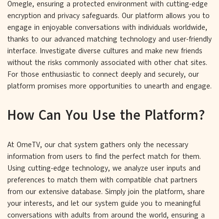
Omegle, ensuring a protected environment with cutting-edge
encryption and privacy safeguards. Our platform allows you to
engage in enjoyable conversations with individuals worldwide,
thanks to our advanced matching technology and user-friendly
interface. Investigate diverse cultures and make new friends
without the risks commonly associated with other chat sites.
For those enthusiastic to connect deeply and securely, our
platform promises more opportunities to unearth and engage.
How Can You Use the Platform?
At OmeTV, our chat system gathers only the necessary
information from users to find the perfect match for them.
Using cutting-edge technology, we analyze user inputs and
preferences to match them with compatible chat partners
from our extensive database. Simply join the platform, share
your interests, and let our system guide you to meaningful
conversations with adults from around the world, ensuring a