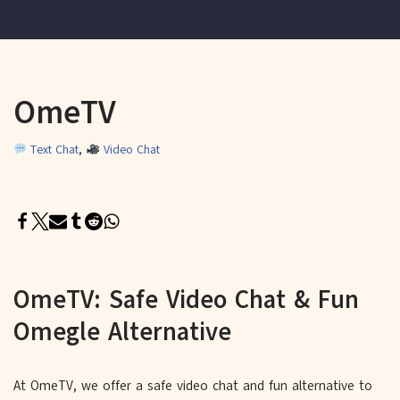
OmeTV
Text Chat
,
Video Chat
OmeTV: Safe Video Chat & Fun
Omegle Alternative
At OmeTV, we offer a safe video chat and fun alternative to