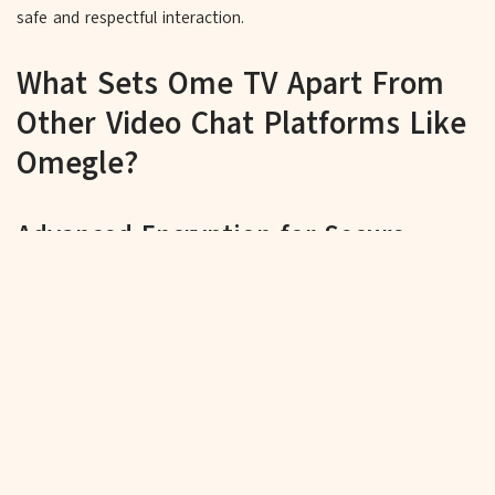
safe and respectful interaction.
What Sets Ome TV Apart From
Other Video Chat Platforms Like
Omegle?
Advanced Encryption for Secure
Video Chats
OmeTV prioritizes the security of your personal information,
utilizing advanced encryption protocols to prevent
unauthorized access to your video chats, ensuring your
conversations remain private and secure.
Constant Security Updates