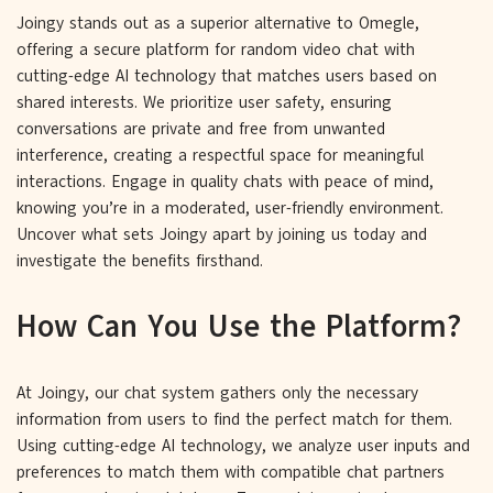
Joingy stands out as a superior alternative to Omegle,
offering a secure platform for random video chat with
cutting-edge AI technology that matches users based on
shared interests. We prioritize user safety, ensuring
conversations are private and free from unwanted
interference, creating a respectful space for meaningful
interactions. Engage in quality chats with peace of mind,
knowing you’re in a moderated, user-friendly environment.
Uncover what sets Joingy apart by joining us today and
investigate the benefits firsthand.
How Can You Use the Platform?
At Joingy, our chat system gathers only the necessary
information from users to find the perfect match for them.
Using cutting-edge AI technology, we analyze user inputs and
preferences to match them with compatible chat partners