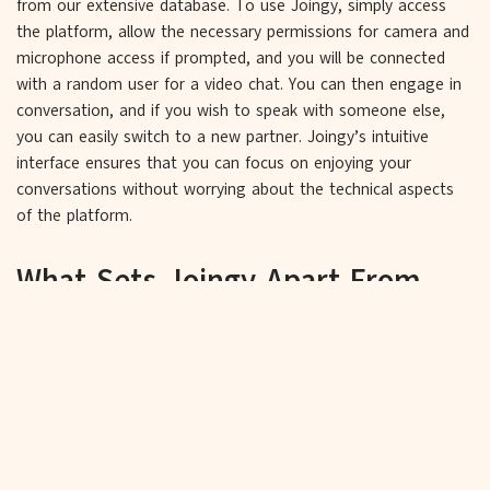
from our extensive database. To use Joingy, simply access
the platform, allow the necessary permissions for camera and
microphone access if prompted, and you will be connected
with a random user for a video chat. You can then engage in
conversation, and if you wish to speak with someone else,
you can easily switch to a new partner. Joingy’s intuitive
interface ensures that you can focus on enjoying your
conversations without worrying about the technical aspects
of the platform.
What Sets Joingy Apart From
Other Video Chat Platforms like
Omegle?
Commitment to User Safety and
Privacy