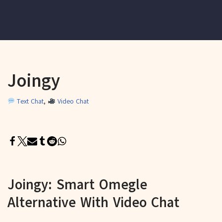
Joingy
Text Chat
,
Video Chat
Joingy: Smart Omegle
Alternative With Video Chat